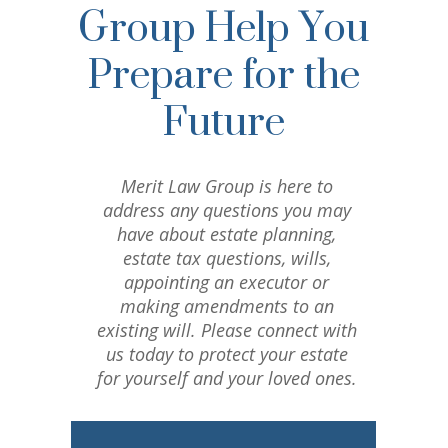
Group Help You
Prepare for the
Future
Merit Law Group is here to
address any questions you may
have about estate planning,
estate tax questions, wills,
appointing an executor or
making amendments to an
existing will. Please connect with
us today to protect your estate
for yourself and your loved ones.