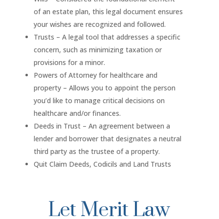
of an estate plan, this legal document ensures
your wishes are recognized and followed.
Trusts – A legal tool that addresses a specific
concern, such as minimizing taxation or
provisions for a minor.
Powers of Attorney for healthcare and
property – Allows you to appoint the person
you’d like to manage critical decisions on
healthcare and/or finances.
Deeds in Trust – An agreement between a
lender and borrower that designates a neutral
third party as the trustee of a property.
Quit Claim Deeds, Codicils and Land Trusts
Let Merit Law