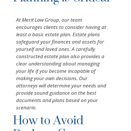
At Merit Law Group, our team
encourages clients to consider having at
least a basic estate plan. Estate plans
safeguard your finances and assets for
yourself and loved ones. A carefully
constructed estate plan also provides a
clear understanding about managing
your life if you become incapable of
making your own decisions. Our
attorneys will determine your needs and
provide sound guidance on the best
documents and plans based on your
scenario.
How to Avoid