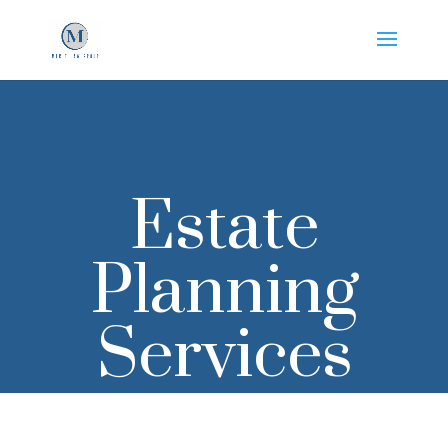
Estate
Planning
Services