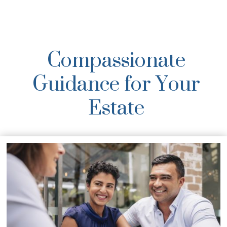
Compassionate
Guidance for Your
Estate