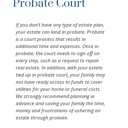
Probate Court
If you don’t have any type of estate plan,
your estate can land in probate. Probate
is a court process that results in
additional time and expenses. Once in
probate, the court needs to sign off on
every step, such as a request to repair
real estate. In addition, with your estate
tied up in probate court, your family may
not have ready access to funds to cover
utilities for your home or funeral costs.
We strongly recommend planning in
advance and saving your family the time,
money and frustrations of ushering an
estate through probate.