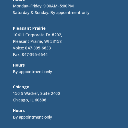
Monday–Friday: 9:00AM–5:00PM
Saturday & Sunday: By appointment only
Pleasant Prairie
10411 Corporate Dr #202,
Pleasant Prairie, WI 53158
Voice: 847-395-6633
Fax: 847-395-6644
Hours
By appointment only
Chicago
150 S Wacker, Suite 2400
Chicago, IL 60606
Hours
By appointment only