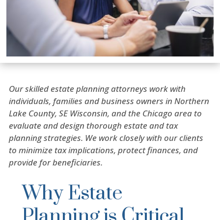
Our skilled estate planning attorneys work with
individuals, families and business owners in Northern
Lake County, SE Wisconsin, and the Chicago area to
evaluate and design thorough estate and tax
planning strategies. We work closely with our clients
to minimize tax implications, protect finances, and
provide for beneficiaries.
Why Estate
Planning is Critical