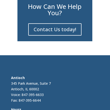
How Can We Help
You?
Contact Us today!
Antioch
345 Park Avenue, Suite 7
Antioch, IL 60002
Voice: 847-395-6633
Fax: 847-395-6644
Hours