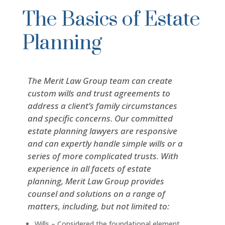
The Basics of Estate
Planning
The Merit Law Group team can create
custom wills and trust agreements to
address a client’s family circumstances
and specific concerns. Our committed
estate planning lawyers are responsive
and can expertly handle simple wills or a
series of more complicated trusts. With
experience in all facets of estate
planning, Merit Law Group provides
counsel and solutions on a range of
matters, including, but not limited to:
Wills – Considered the foundational element